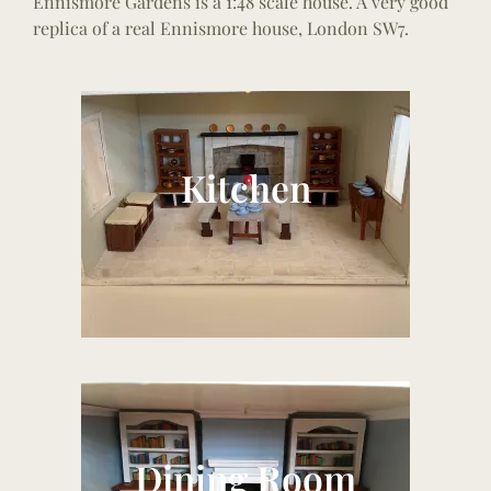
Ennismore Gardens is a 1:48 scale house. A very good
replica of a real Ennismore house, London SW7.
Kitchen
Dining Room