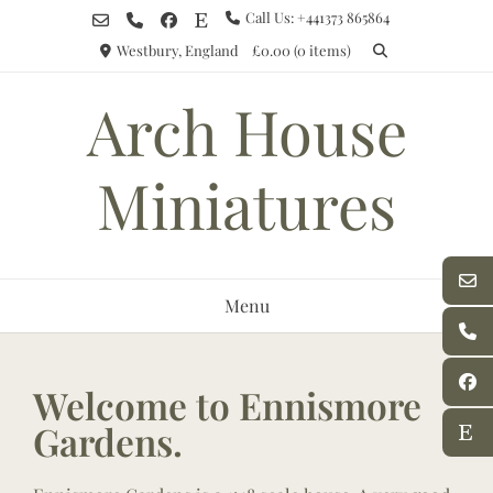
Call Us: +441373 865864
Westbury, England
£0.00
(0 items)
Arch House
Miniatures
Menu
Welcome to Ennismore
Gardens.