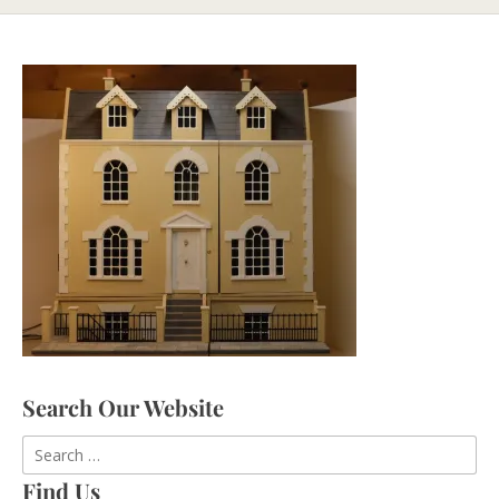
Search Our Website
Find Us