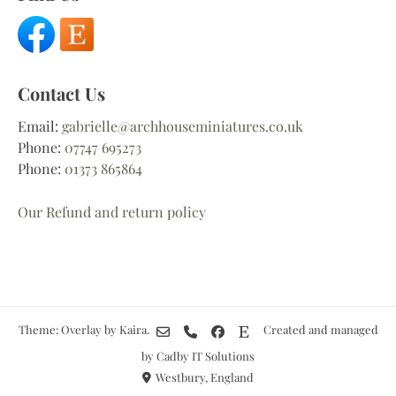
Contact Us
Email:
gabrielle@archhouseminiatures.co.uk
Phone:
07747 695273
Phone:
01373 865864
Our Refund and return policy
Theme: Overlay by
Kaira
.
Created and managed
by Cadby IT Solutions
Westbury, England