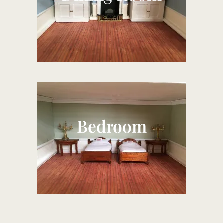
Bedroom