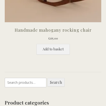
Handmade mahogany rocking chair
£
65.00
Add to basket
Search
Search
for:
Product categories