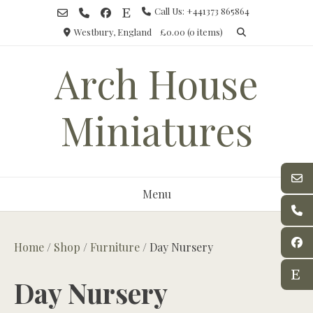
Skip
Call Us: +441373 865864
to
Westbury, England
£0.00
(0 items)
content
Arch House
Miniatures
Menu
Home
/
Shop
/
Furniture
/ Day Nursery
Day Nursery