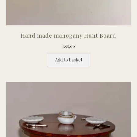
Hand made mahogany Hunt Board
£
95.00
Add to basket