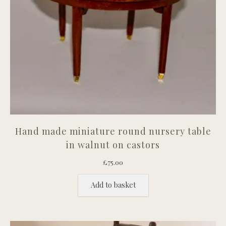
Hand made miniature round nursery table
in walnut on castors
£
75.00
Add to basket