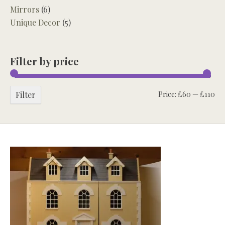
Mirrors
(6)
Unique Decor
(5)
Filter by price
Mi
Ma
Filter
Price:
£60
—
£110
pri
pri