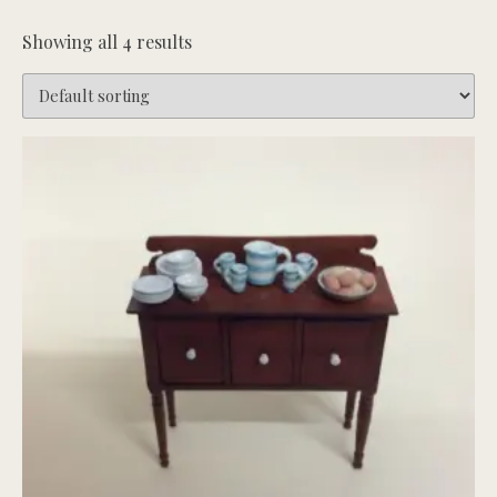
Showing all 4 results