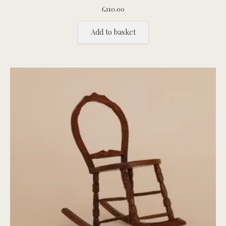
£
110.00
Add to basket