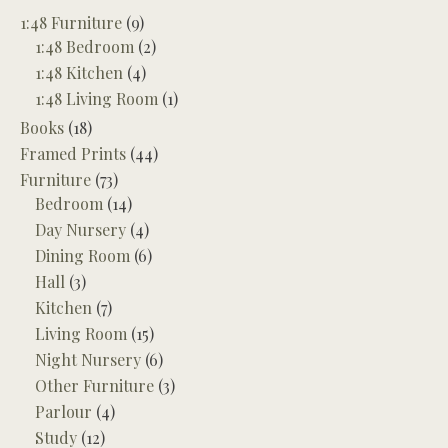
1:48 Furniture
(9)
1:48 Bedroom
(2)
1:48 Kitchen
(4)
1:48 Living Room
(1)
Books
(18)
Framed Prints
(44)
Furniture
(73)
Bedroom
(14)
Day Nursery
(4)
Dining Room
(6)
Hall
(3)
Kitchen
(7)
Living Room
(15)
Night Nursery
(6)
Other Furniture
(3)
Parlour
(4)
Study
(12)