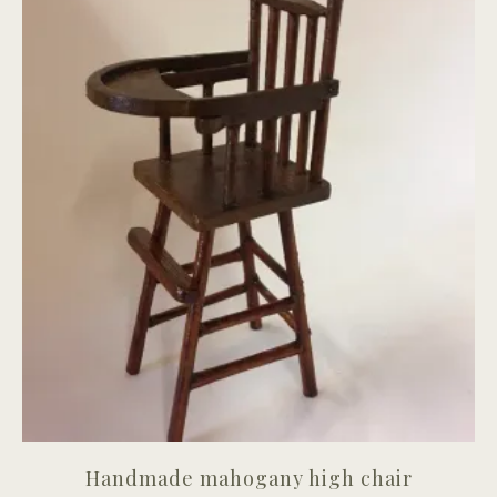
Handmade mahogany high chair