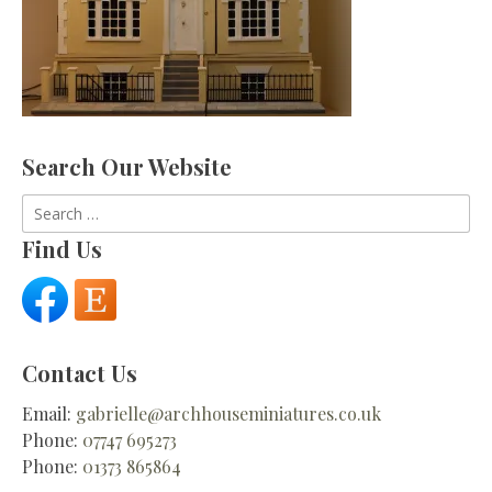
Search Our Website
Search
for:
Find Us
Contact Us
Email:
gabrielle@archhouseminiatures.co.uk
Phone:
07747 695273
Phone:
01373 865864