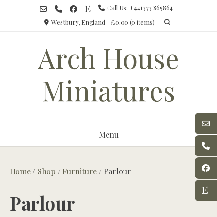
Skip
Call Us: +441373 865864
to
Westbury, England
£0.00
(0 items)
content
Arch House
Miniatures
Menu
Home
/
Shop
/
Furniture
/ Parlour
Parlour