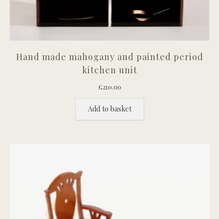
Hand made mahogany and painted period
kitchen unit
£
210.00
Add to basket