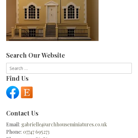
Search Our Website
Search
for:
Find Us
Contact Us
Email:
gabrielle@archhouseminiatures.co.uk
Phone:
07747 695273