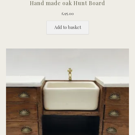
Hand made oak Hunt Board
£
95.00
Add to basket