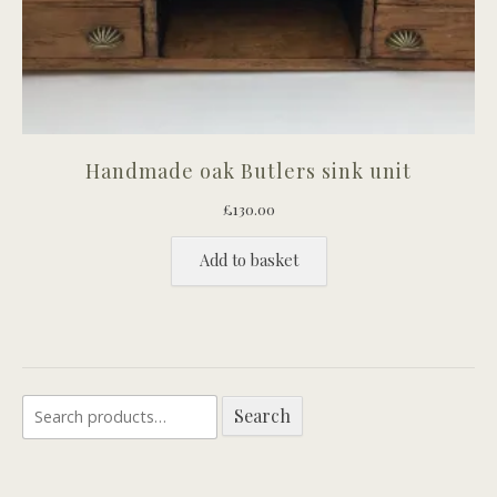
Handmade oak Butlers sink unit
£
130.00
Add to basket
Search
Search
for: