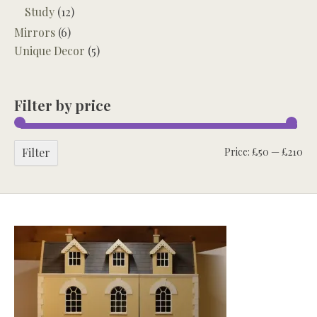
Study
(12)
Mirrors
(6)
Unique Decor
(5)
Filter by price
Mi
Ma
Filter
Price:
£50
—
£210
pri
pri