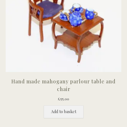
Hand made mahogany parlour table and
chair
£
55.00
Add to basket