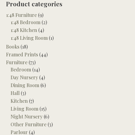
Product categories
1:48 Furniture
(9)
1:48 Bedroom
(2)
1:48 Kitchen
(4)
1:48 Living Room
(1)
Books
(18)
Framed Prints
(44)
Furniture
(73)
Bedroom
(14)
Day Nursery
(4)
Dining Room
(6)
Hall
(3)
Kitchen
(7)
Living Room
(15)
Night Nursery
(6)
Other Furniture
(3)
Parlour
(4)