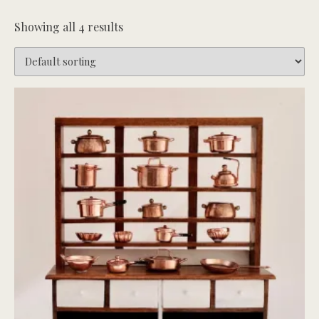
Showing all 4 results