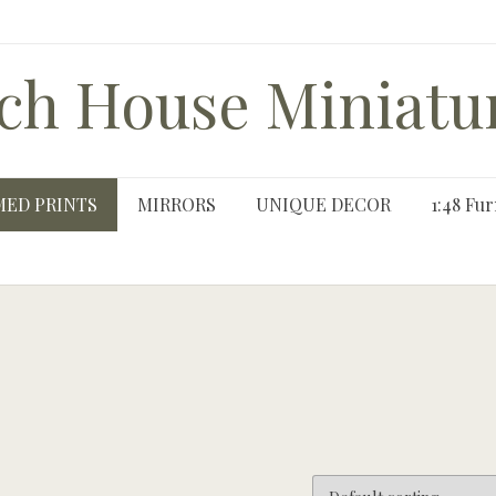
ch House Miniatu
MED PRINTS
MIRRORS
UNIQUE DECOR
1:48 Fur