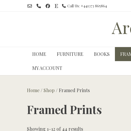
Skip
Call Us: +441373 865864
to
content
Ar
HOME
FURNITURE
BOOKS
FRA
MY ACCOUNT
Home
/
Shop
/ Framed Prints
Framed Prints
Showing 1–12 of 44 results