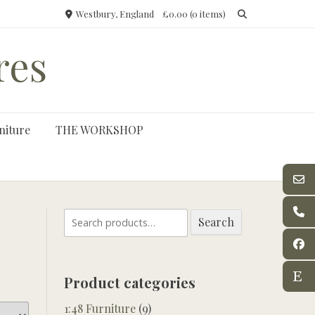
Westbury, England
£0.00
(0 items)
res
niture
THE WORKSHOP
Search
Search
for:
Product categories
1:48 Furniture
(9)