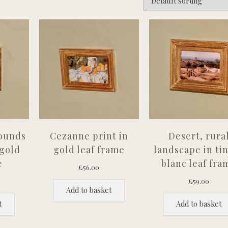
rounds
Cezanne print in
Desert, rura
 gold
gold leaf frame
landscape in ti
e
blanc leaf fra
£
56.00
£
59.00
Add to basket
t
Add to basket