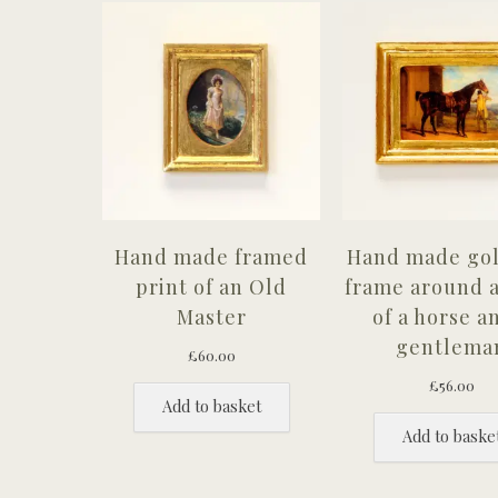
Hand made framed
Hand made gol
print of an Old
frame around a
Master
of a horse a
gentlema
£
60.00
£
56.00
Add to basket
Add to baske