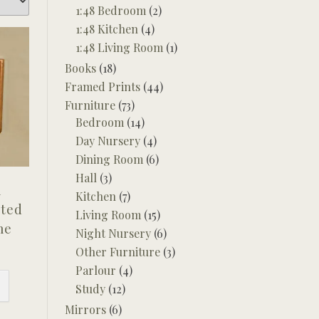
1:48 Bedroom
(2)
1:48 Kitchen
(4)
1:48 Living Room
(1)
Books
(18)
Framed Prints
(44)
Furniture
(73)
Bedroom
(14)
Day Nursery
(4)
Dining Room
(6)
Hall
(3)
l
Kitchen
(7)
nted
Living Room
(15)
me
Night Nursery
(6)
Other Furniture
(3)
Parlour
(4)
Study
(12)
Mirrors
(6)