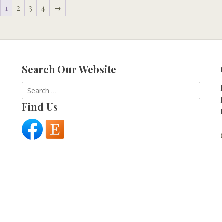
1
2
3
4
→
Search Our Website
Search
for:
Find Us