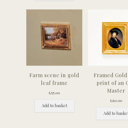
Farm scene in gold
Framed Gold 
leaf frame
print of an 
Master
£
55.00
£
60.00
Add to basket
Add to baske