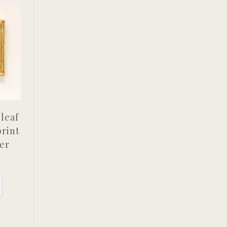
leaf
print
er