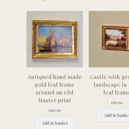
Antiqued hand made
Castle with g
gold leaf frame
landscape in
around an Old
leaf fram
Master print
£
55.00
£
60.00
Add to baske
Add to basket