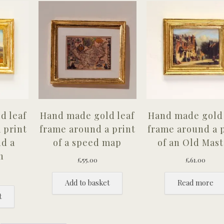
d leaf
Hand made gold leaf
Hand made gold 
 print
frame around a print
frame around a 
nd a
of a speed map
of an Old Mast
n
£
55.00
£
61.00
Add to basket
Read more
t