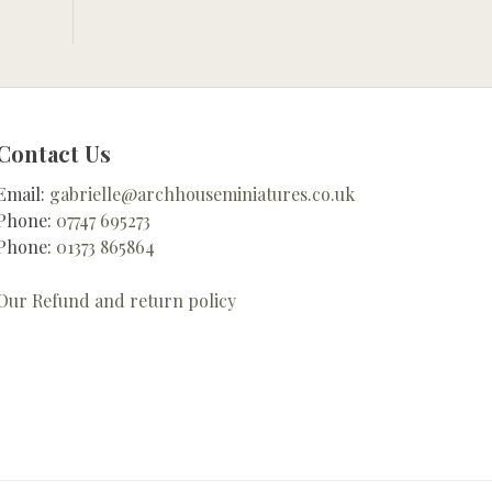
Contact Us
Email:
gabrielle@archhouseminiatures.co.uk
Phone:
07747 695273
Phone:
01373 865864
Our Refund and return policy