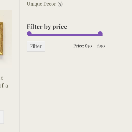
Unique Decor
(5)
Filter by price
Min
Max
Filter
Price:
£50
—
£90
price
price
me
of a