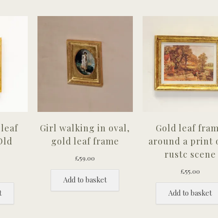
leaf
Girl walking in oval,
Gold leaf fra
Old
gold leaf frame
around a print 
rustc scene
£
59.00
£
55.00
Add to basket
t
Add to basket