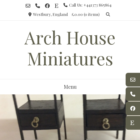
Skip
Call Us: +441373 865864
to
Westbury, England
£0.00
(0 items)
content
Arch House
Miniatures
Menu