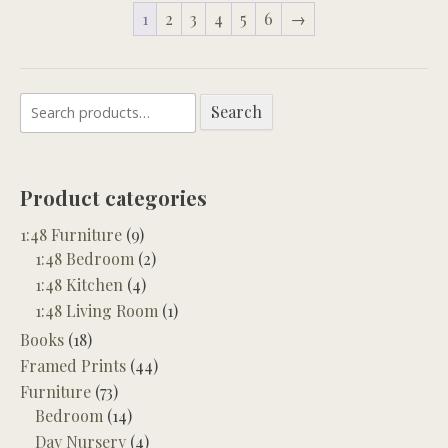
1
2
3
4
5
6
→
Search
Search
for:
Product categories
1:48 Furniture
(9)
1:48 Bedroom
(2)
1:48 Kitchen
(4)
1:48 Living Room
(1)
Books
(18)
Framed Prints
(44)
Furniture
(73)
Bedroom
(14)
Day Nursery
(4)