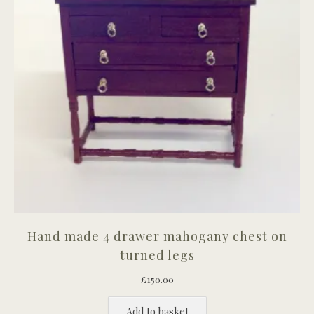
Hand made 4 drawer mahogany chest on
turned legs
£
150.00
Add to basket