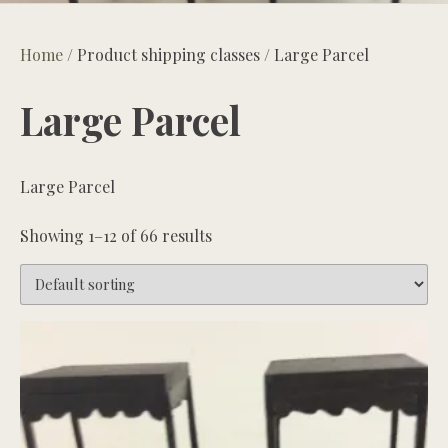
Home
/ Product shipping classes / Large Parcel
Large Parcel
Large Parcel
Showing 1–12 of 66 results