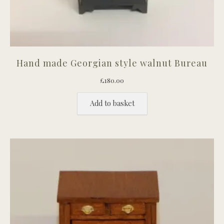
Hand made Georgian style walnut Bureau
£
180.00
Add to basket