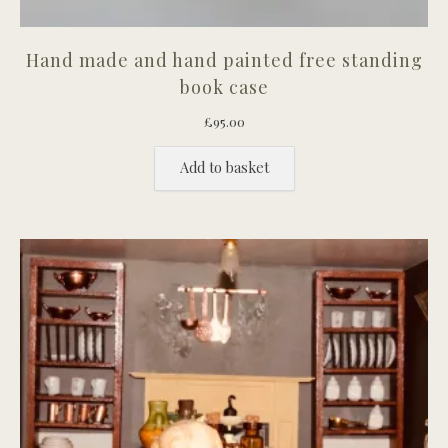
Hand made and hand painted free standing
book case
£
95.00
Add to basket