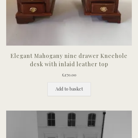
Elegant Mahogany nine drawer Kneehole
desk with inlaid leather top
£
170.00
Add to basket