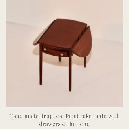
Hand made drop leaf Pembroke table with
drawers either end