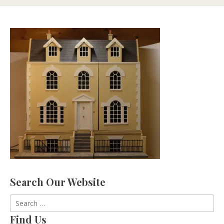
Search Our Website
Search
for:
Find Us