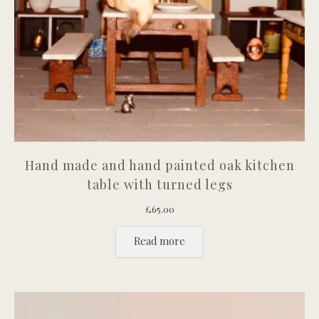
Hand made and hand painted oak kitchen
table with turned legs
£
65.00
Read more