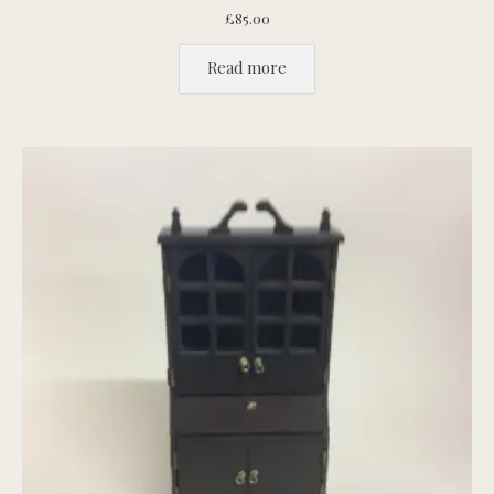
£
85.00
Read more