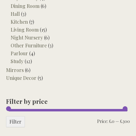
Dining Room
(6)
Hall
(3)
Kitchen
(7)
Living Room
(15)
Night Nursery
(6)
Other Furniture
(3)
Parlour
(4)
Study
(12)
Mirrors
(6)
Unique Decor
(5)
Filter by price
Mi
Ma
Filter
Price:
£0
—
£300
pri
pri