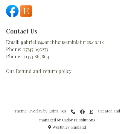
Contact Us
Email:
gabrielle@archhouseminiatures.co.uk
Phone:
07747 695273
Phone:
01373 865864
Our Refund and return policy
Theme: Overlay by
Kaira
.
Created and
managed by Cadby IT Solutions
Westbury, England