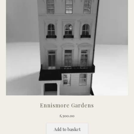
Ennismore Gardens
£
300.00
Add to basket