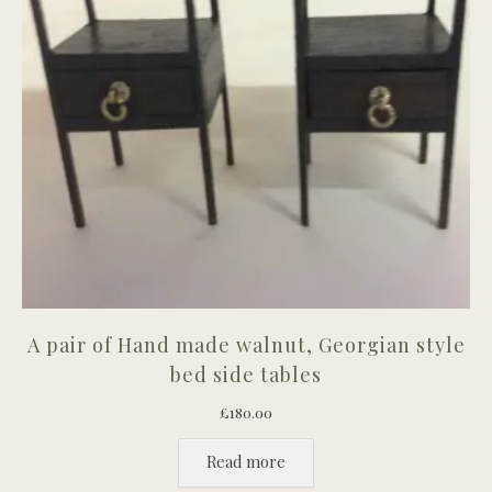
A pair of Hand made walnut, Georgian style
bed side tables
£
180.00
Read more