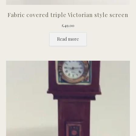
Fabric covered triple Victorian style screen
£
49.00
Read more