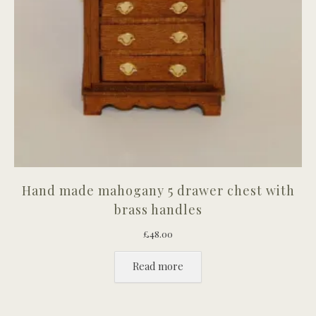
Hand made mahogany 5 drawer chest with
brass handles
£
48.00
Read more