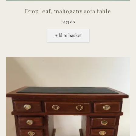
Drop leaf, mahogany sofa table
£
175.00
Add to basket