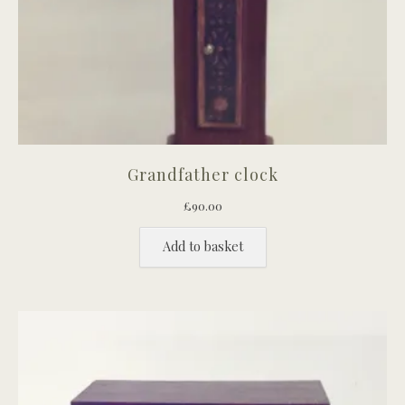
Grandfather clock
£
90.00
Add to basket