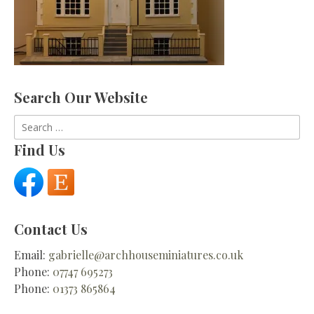
Search Our Website
Search
for:
Find Us
Contact Us
Email:
gabrielle@archhouseminiatures.co.uk
Phone:
07747 695273
Phone:
01373 865864