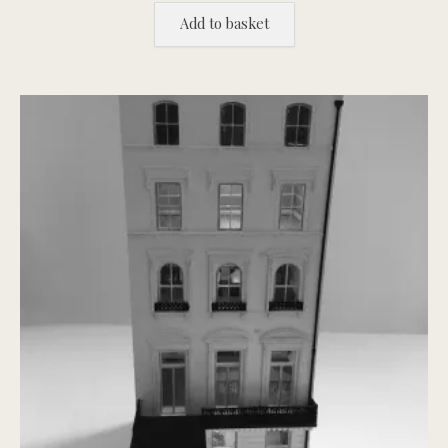
Add to basket