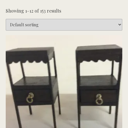
Showing 1–12 of 153 results