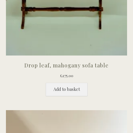
Drop leaf, mahogany sofa table
£
175.00
Add to basket