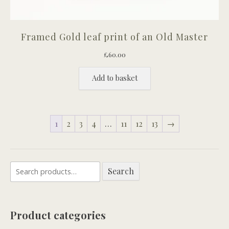
Framed Gold leaf print of an Old Master
£
60.00
Add to basket
1
2
3
4
…
11
12
13
→
Search
Search
for:
Product categories