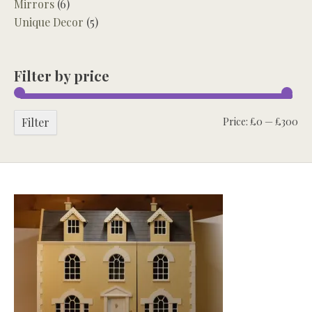
Mirrors
(6)
Unique Decor
(5)
Filter by price
Mi
Ma
Filter
Price:
£0
—
£300
pri
pri