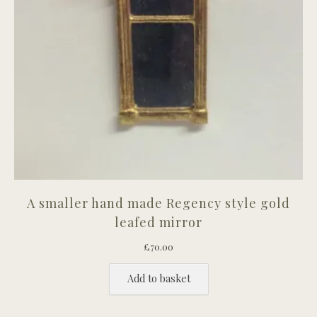
A smaller hand made Regency style gold
leafed mirror
£
70.00
Add to basket