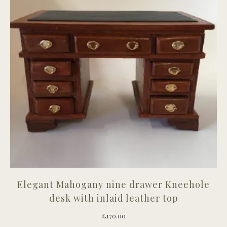
Elegant Mahogany nine drawer Kneehole
desk with inlaid leather top
£
170.00