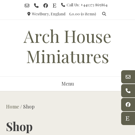
Skip
Call Us: +441373 865864
to
Westbury, England
£0.00
(0 items)
content
Arch House
Miniatures
Menu
Home
/ Shop
Shop