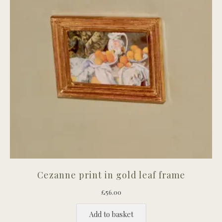
Cezanne print in gold leaf frame
£
56.00
Add to basket