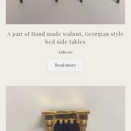
A pair of Hand made walnut, Georgian style
bed side tables
£
180.00
Read more