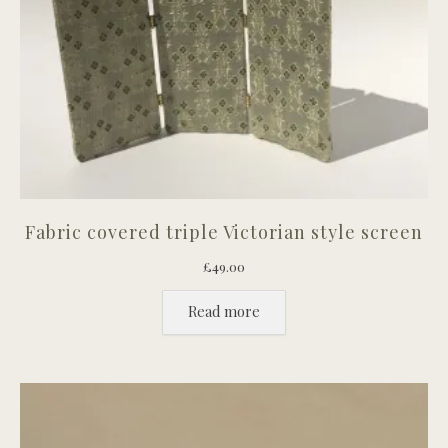
Fabric covered triple Victorian style screen
£
49.00
Read more