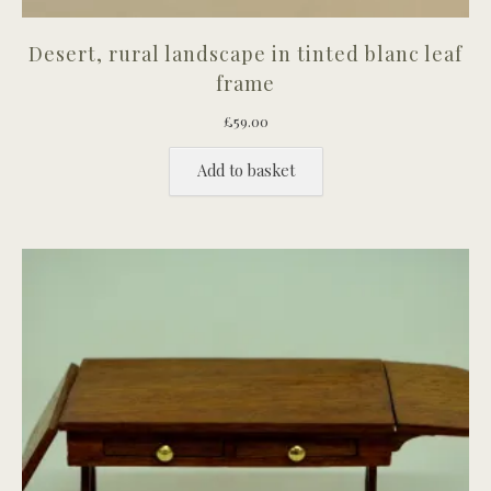
Desert, rural landscape in tinted blanc leaf
frame
£
59.00
Add to basket