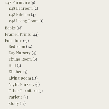
1:48 Furniture
(9)
1:48 Bedroom
(2)
1:48 Kitchen
(4)
1:48 Living Room
(1)
Books
(18)
Framed Prints
(44)
Furniture
(73)
Bedroom
(14)
Day Nursery
(4)
Dining Room
(6)
Hall
(3)
Kitchen
(7)
Living Room
(15)
Night Nursery
(6)
Other Furniture
(3)
Parlour
(4)
Study
(12)