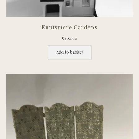
Ennismore Gardens
£
300.00
Add to basket