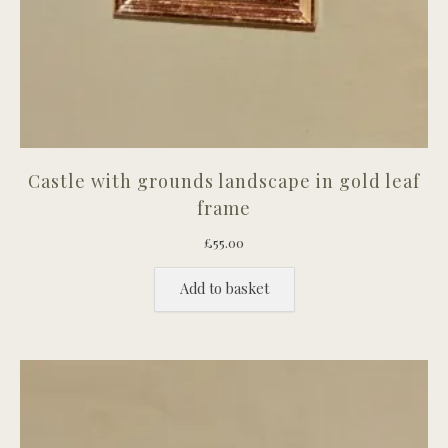
Castle with grounds landscape in gold leaf
frame
£
55.00
Add to basket