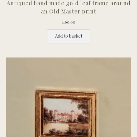
Antiqued hand made gold leaf frame around
an Old Master print
£
60.00
Add to basket