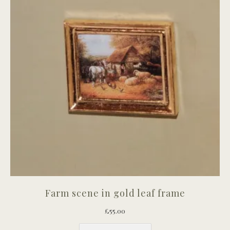
Farm scene in gold leaf frame
£
55.00