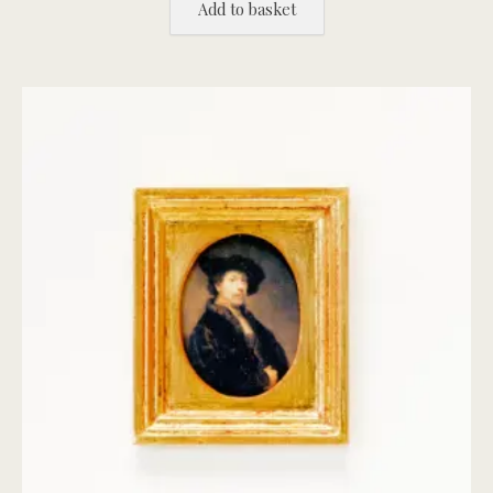
Add to basket