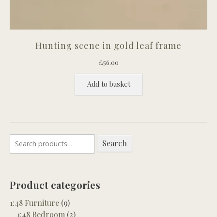
Hunting scene in gold leaf frame
£
56.00
Add to basket
Search
Search
for:
Product categories
1:48 Furniture
(9)
1:48 Bedroom
(2)