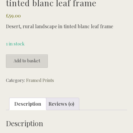
tinted blanc leaf frame
£
59.00
Desert, rural landscape in tinted blanc leaf frame
1 in stock
Desert,
Add to basket
rural
landscape
in
Category:
Framed Prints
tinted
blanc
leaf
Description
Reviews (0)
frame
quantity
Description