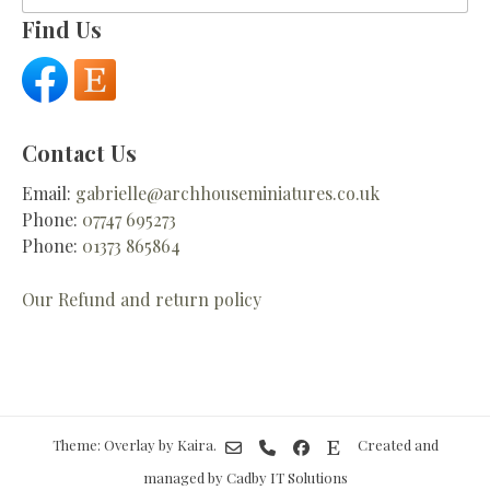
for:
Find Us
Contact Us
Email:
gabrielle@archhouseminiatures.co.uk
Phone:
07747 695273
Phone:
01373 865864
Our Refund and return policy
Theme: Overlay by
Kaira
.
Created and
managed by Cadby IT Solutions