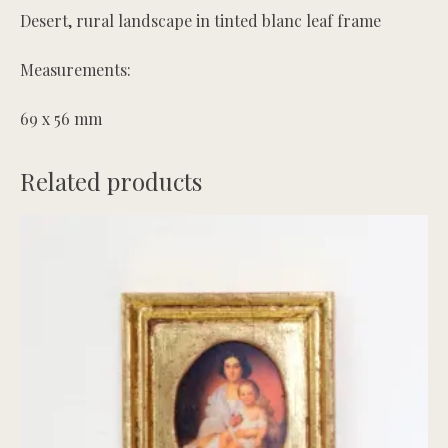
Desert, rural landscape in tinted blanc leaf frame
Measurements:
69 x 56 mm
Related products