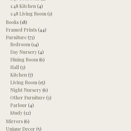
1:48 Kitchen
(4)
1:48 Living Room
(1)
Books
(18)
Framed Prints
(44)
Furniture
(73)
Bedroom
(14)
Day Nursery
(4)
Dining Room
(6)
Hall
(3)
Kitchen
(7)
Living Room
(15)
Night Nursery
(6)
Other Furniture
(3)
Parlour
(4)
Study
(12)
Mirrors
(6)
Unique Decor
(5)