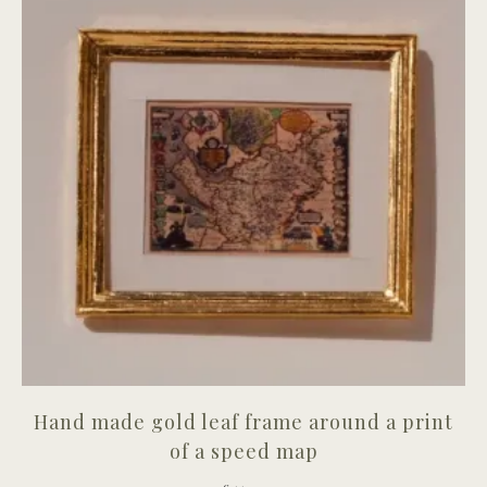
Hand made gold leaf frame around a print
of a speed map