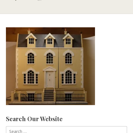
Search Our Website
Search