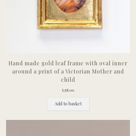
Hand made gold leaf frame with oval inner
around a print of a Victorian Mother and
child
£
58.00
Add to basket