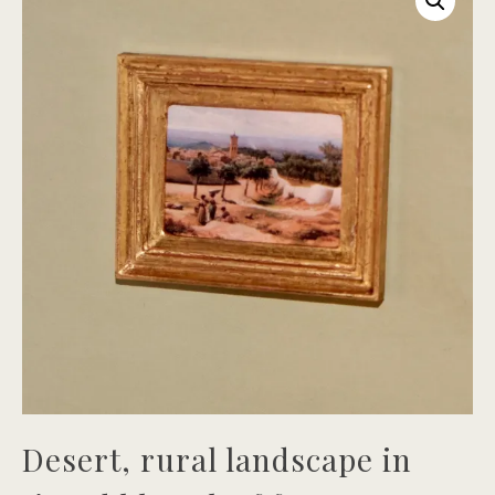
Desert, rural landscape in