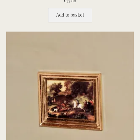
£
55.00
Add to basket