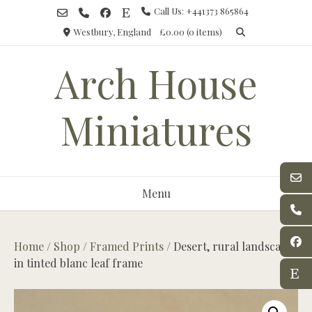
Skip
Call Us: +441373 865864
to
Westbury, England
£0.00
(0 items)
content
Arch House
Miniatures
Menu
Home
/
Shop
/
Framed Prints
/ Desert, rural landscape
in tinted blanc leaf frame