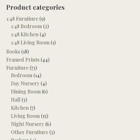
Product categories
1:48 Furniture
(9)
1:48 Bedroom
(2)
1:48 Kitchen
(4)
1:48 Living Room
(1)
Books
(18)
Framed Prints
(44)
Furniture
(73)
Bedroom
(14)
Day Nursery
(4)
Dining Room
(6)
Hall
(3)
Kitchen
(7)
Living Room
(15)
Night Nursery
(6)
Other Furniture
(3)