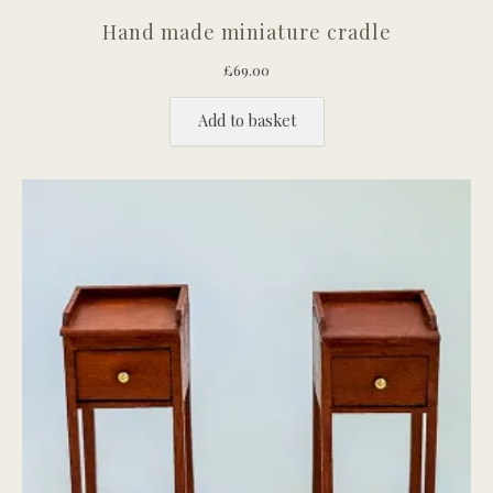
Hand made miniature cradle
£
69.00
Add to basket