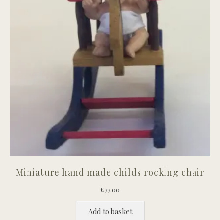
Miniature hand made childs rocking chair
£
33.00
Add to basket