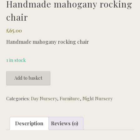
Handmade mahogany rocking
chair
£
65.00
Handmade mahogany rocking chair
1 in stock
Handmade
Add to basket
mahogany
rocking
chair
Categories:
Day Nursery
,
Furniture
,
Night Nursery
quantity
Description
Reviews (0)