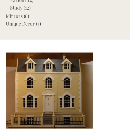
Parlour
(4)
Study
(12)
Mirrors
(6)
Unique Decor
(5)