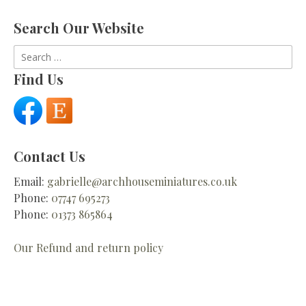
Search Our Website
Search
for:
Find Us
Contact Us
Email:
gabrielle@archhouseminiatures.co.uk
Phone:
07747 695273
Phone:
01373 865864
Our Refund and return policy