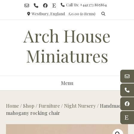
Skip
Call Us: +441373 865864
to
Westbury, England
£0.00
(0 items)
content
Arch House
Miniatures
Menu
Home
/
Shop
/
Furniture
/
Night Nursery
/ Handmade
mahogany rocking chair