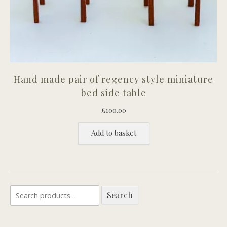
Hand made pair of regency style miniature
bed side table
£
100.00
Add to basket
Search
Search
for: