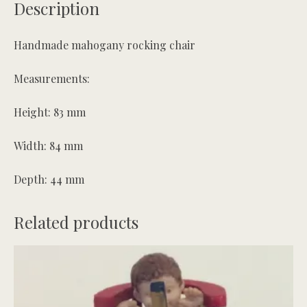
Description
Handmade mahogany rocking chair
Measurements:
Height: 83 mm
Width: 84 mm
Depth: 44 mm
Related products