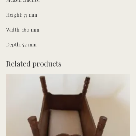
Height: 77 mm
Width: 160 mm
Depth: 52 mm
Related products