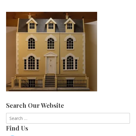
Search Our Website
Search
for:
Find Us