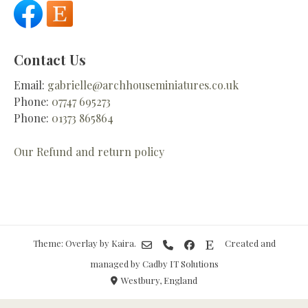
Contact Us
Email:
gabrielle@archhouseminiatures.co.uk
Phone:
07747 695273
Phone:
01373 865864
Our Refund and return policy
Theme: Overlay by
Kaira
.
Created and
managed by Cadby IT Solutions
Westbury, England