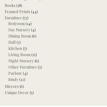
Books
(18)
Framed Prints
(44)
Furniture
(73)
Bedroom
(14)
Day Nursery
(4)
Dining Room
(6)
Hall
(3)
Kitchen
(7)
Living Room
(15)
Night Nursery
(6)
Other Furniture
(3)
Parlour
(4)
Study
(12)
Mirrors
(6)
Unique Decor
(5)