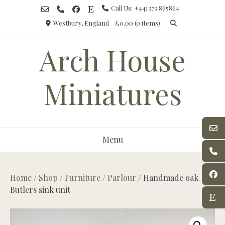
Skip
Call Us: +441373 865864
to
Westbury, England
£0.00
(0 items)
content
Arch House
Miniatures
Menu
Home
/
Shop
/
Furniture
/
Parlour
/ Handmade oak
Butlers sink unit