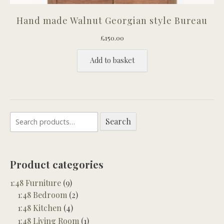
Hand made Walnut Georgian style Bureau
£
150.00
Add to basket
Search
Search
for:
Product categories
1:48 Furniture
(9)
1:48 Bedroom
(2)
1:48 Kitchen
(4)
1:48 Living Room
(1)