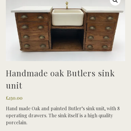
Handmade oak Butlers sink
unit
£
130.00
Hand made Oak and painted Butler’s sink unit, with 8
operating drawers. The sink itself is a high quality
porcelain.