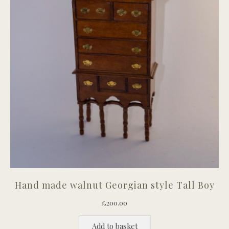
Hand made walnut Georgian style Tall Boy
£
200.00
Add to basket