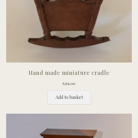
Hand made miniature cradle
£
69.00
Add to basket