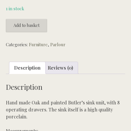
1 in stock
Handmade
Add to basket
oak
Butlers
sink
Categories:
Furniture
,
Parlour
unit
quantity
Description
Reviews (0)
Description
Hand made Oak and painted Butler’s sink unit, with 8
operating drawers. The sink itself is a high quality
porcelain.
Measurements: