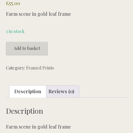
£
55.00
Farm scene in gold leaf frame
1 in stock
Farm
Add to basket
scene
in
gold
Category:
Framed Prints
leaf
frame
quantity
Description
Reviews (0)
Description
Farm scene in gold leaf frame