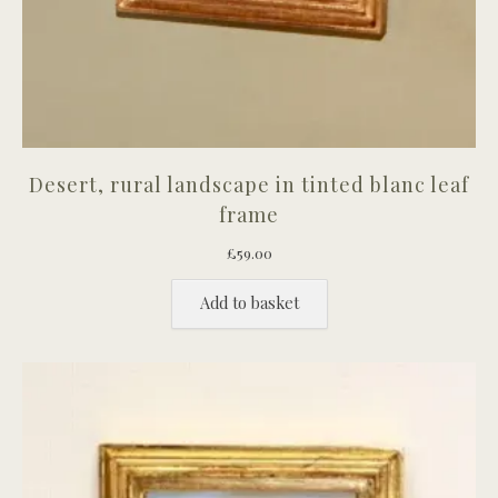
Desert, rural landscape in tinted blanc leaf
frame
£
59.00
Add to basket