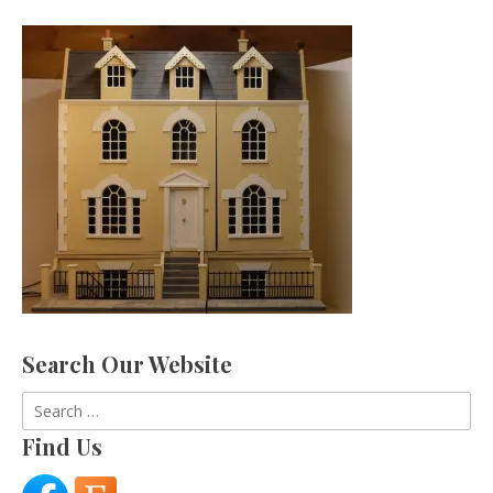
Search Our Website
Search
for:
Find Us