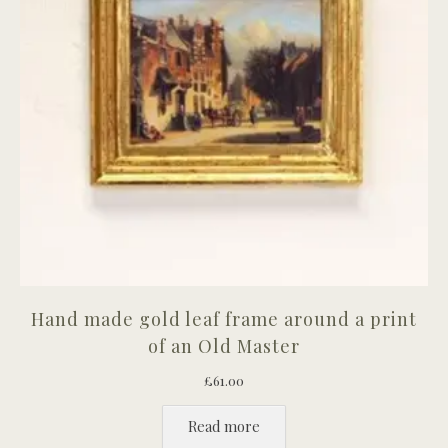
Hand made gold leaf frame around a print
of an Old Master
£
61.00
Read more