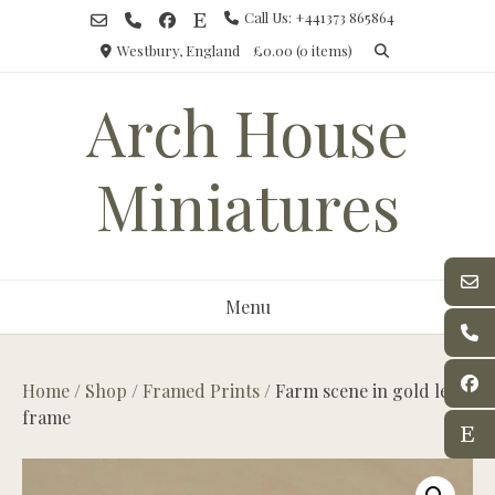
Skip
Call Us: +441373 865864
to
Westbury, England
£0.00
(0 items)
content
Arch House
Miniatures
Menu
Home
/
Shop
/
Framed Prints
/ Farm scene in gold leaf
frame