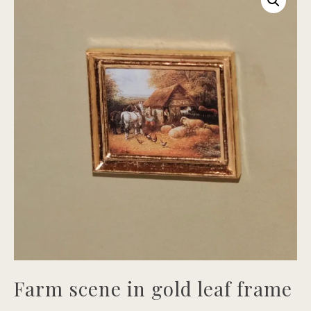
Farm scene in gold leaf frame