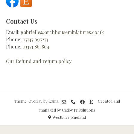
Contact Us
Email:
gabrielle@archhouseminiatures.co.uk
Phone:
07747 695273
Phone:
01373 865864
Our Refund and return policy
Theme: Overlay by
Kaira
.
Created and
managed by Cadby IT Solutions
Westbury, England