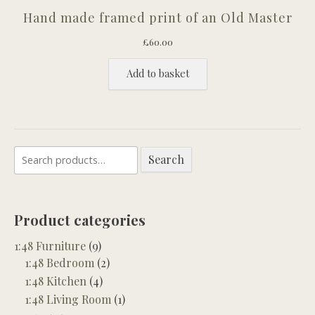
Hand made framed print of an Old Master
£
60.00
Add to basket
Search
Search
for:
Product categories
1:48 Furniture
(9)
1:48 Bedroom
(2)
1:48 Kitchen
(4)
1:48 Living Room
(1)