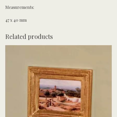
Measurements:
47 x 40 mm
Related products