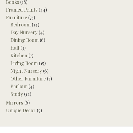
Books
(18)
Framed Prints
(44)
Furniture
(73)
Bedroom
(14)
Day Nursery
(4)
Dining Room
(6)
Hall
(3)
Kitchen
(7)
Living Room
(15)
Night Nursery
(6)
Other Furniture
(3)
Parlour
(4)
Study
(12)
Mirrors
(6)
Unique Decor
(5)