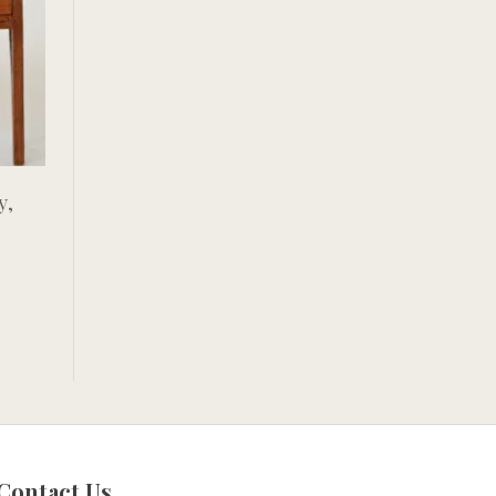
y,
Contact Us