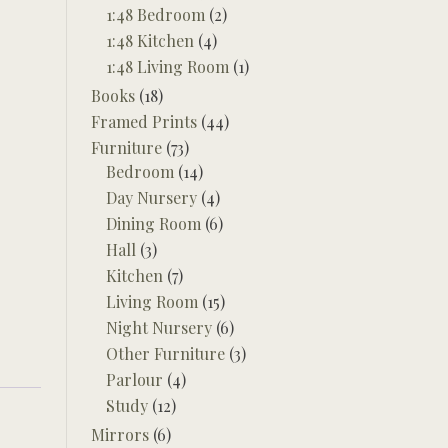
1:48 Bedroom
(2)
1:48 Kitchen
(4)
1:48 Living Room
(1)
Books
(18)
Framed Prints
(44)
Furniture
(73)
Bedroom
(14)
Day Nursery
(4)
Dining Room
(6)
Hall
(3)
Kitchen
(7)
Living Room
(15)
Night Nursery
(6)
Other Furniture
(3)
Parlour
(4)
Study
(12)
Mirrors
(6)