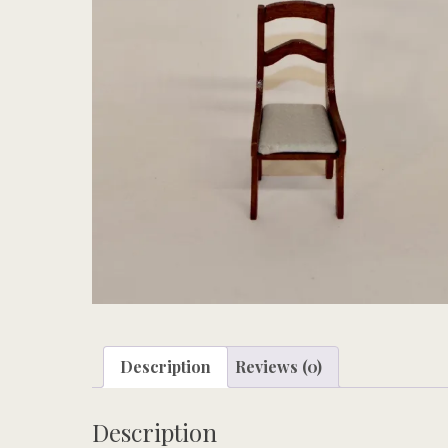
Description
Reviews (0)
Description