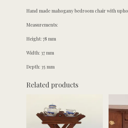
Hand made mahogany bedroom chair with uphol
Measurements:
Height: 78 mm
Width: 37 mm
Depth: 35 mm
Related products