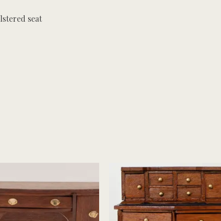
stered seat