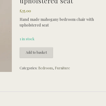
upholstered seat
£
35.00
Hand made mahogany bedroom chair with
upholstered seat
1 in stock
Hand
Add to basket
made
mahogany
bedroom
Categories:
Bedroom
,
Furniture
chair
with
upholstered
seat
quantity