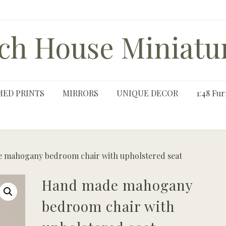
ch House Miniatu
MED PRINTS
MIRRORS
UNIQUE DECOR
1:48 Fur
 mahogany bedroom chair with upholstered seat
Hand made mahogany
bedroom chair with