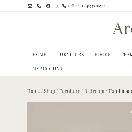
Skip
Call Us: +441373 865864
to
content
Ar
HOME
FURNITURE
BOOKS
FRA
MY ACCOUNT
Home
/
Shop
/
Furniture
/
Bedroom
/ Hand made