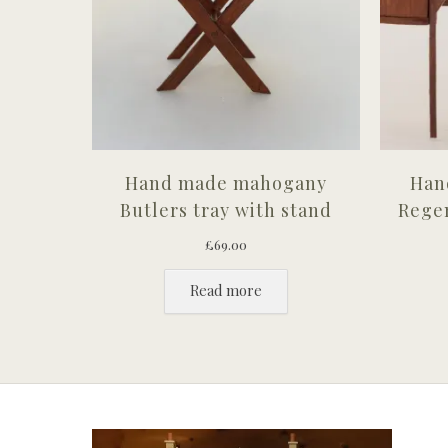
Hand made mahogany
Han
Butlers tray with stand
Regen
£
69.00
Read more