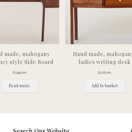
d made, mahogany
Hand made, mahogan
cy style Side Board
ladies writing desk
£
144.00
£
135.00
Read more
Add to basket
Search Our Website