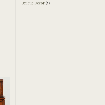
Unique Decor
(5)