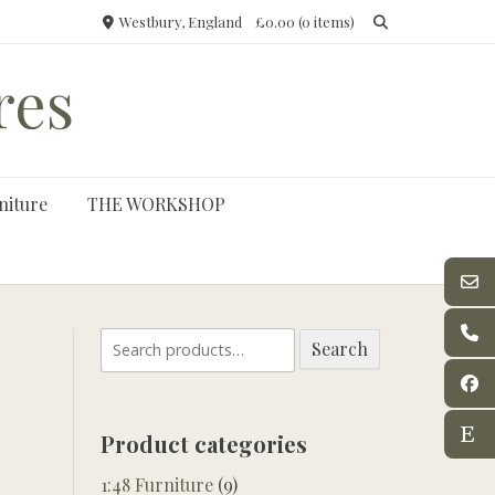
Westbury, England
£0.00
(0 items)
res
niture
THE WORKSHOP
Search
Search
for:
Product categories
1:48 Furniture
(9)