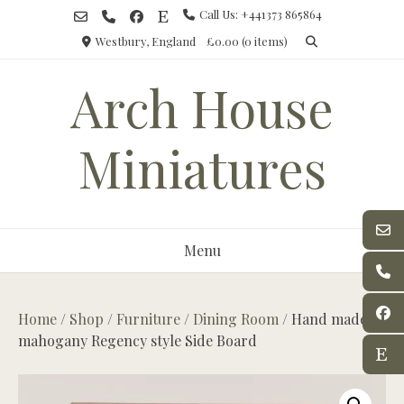
Skip
Call Us: +441373 865864
to
Westbury, England
£0.00
(0 items)
content
Arch House
Miniatures
Menu
Home
/
Shop
/
Furniture
/
Dining Room
/ Hand made,
mahogany Regency style Side Board