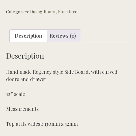
Categories:
Dining Room
,
Furniture
Description
Reviews (0)
Description
Hand made Regency style Side Board, with curved
doors and drawer
12″ scale
Measurements
Top at its widest: 130mm x 52mm