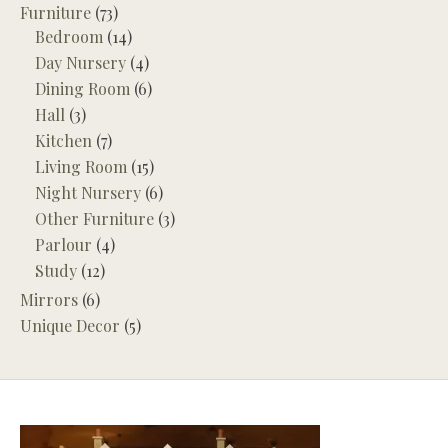
Furniture
(73)
Bedroom
(14)
Day Nursery
(4)
Dining Room
(6)
Hall
(3)
Kitchen
(7)
Living Room
(15)
Night Nursery
(6)
Other Furniture
(3)
Parlour
(4)
Study
(12)
Mirrors
(6)
Unique Decor
(5)