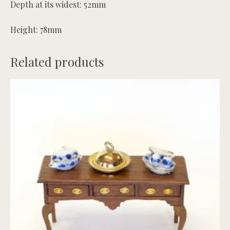
Depth at its widest: 52mm
Height: 78mm
Related products