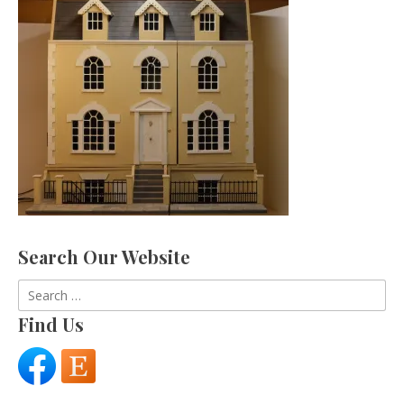
Search Our Website
Search
for:
Find Us