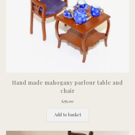
Hand made mahogany parlour table and
chair
£
55.00
Add to basket