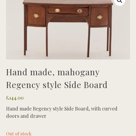
Hand made, mahogany
Regency style Side Board
£
144.00
Hand made Regency style Side Board, with curved
doors and drawer
Out of stock