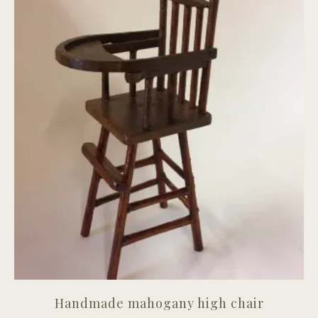
Handmade mahogany high chair