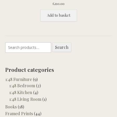
£
110.00
Add to basket
Search
Search
for:
Product categories
1:48 Furniture
(9)
1:48 Bedroom
(2)
1:48 Kitchen
(4)
1:48 Living Room
(1)
Books
(18)
Framed Prints
(44)