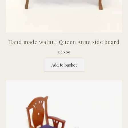
Hand made walnut Queen Anne side board
£
90.00
Add to basket