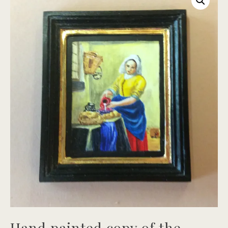
Hand painted copy of the