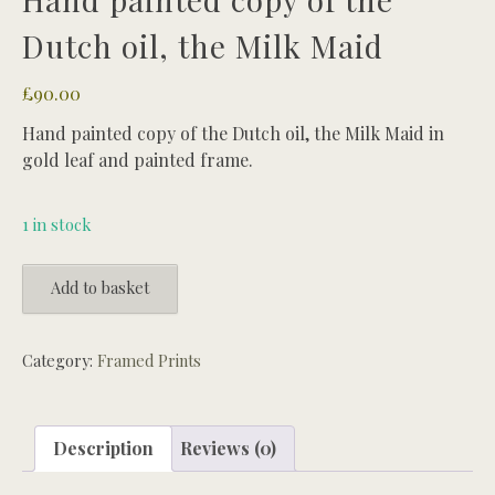
Dutch oil, the Milk Maid
£
90.00
Hand painted copy of the Dutch oil, the Milk Maid in
gold leaf and painted frame.
1 in stock
Hand
Add to basket
painted
copy
of
Category:
Framed Prints
the
Dutch
oil,
Description
Reviews (0)
the
Milk