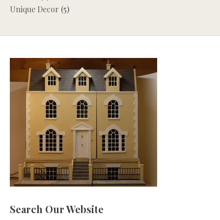
Unique Decor
(5)
Search Our Website