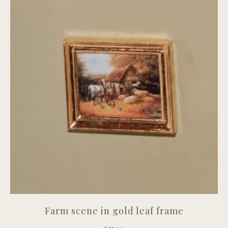
Farm scene in gold leaf frame