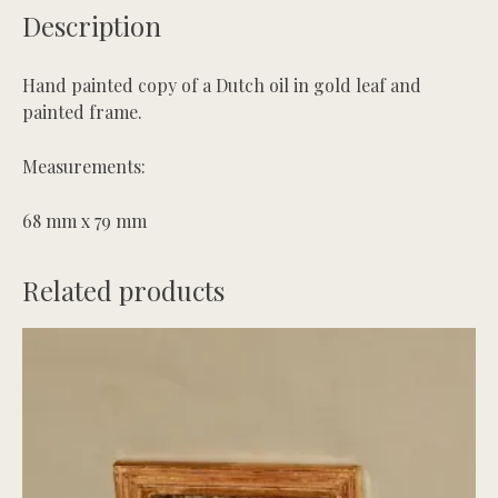
Description
Maid
quantity
Hand painted copy of a Dutch oil in gold leaf and
painted frame.
Measurements:
68 mm x 79 mm
Related products