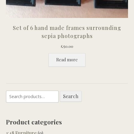
Set of 6 hand made frames surrounding
sepia photographs
£
50.00
Read more
Search
Search
for:
Product categories
1:48 Furniture
(9)