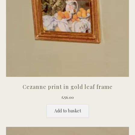
Cezanne print in gold leaf frame
£
56.00
Add to basket