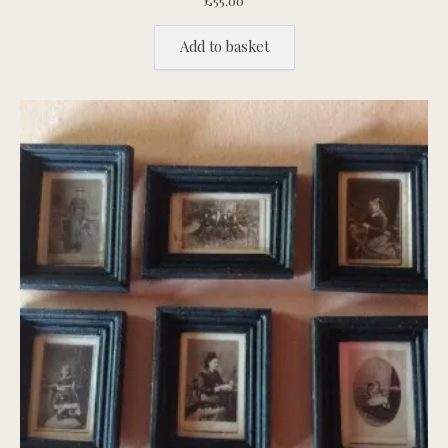
£
55.00
Add to basket