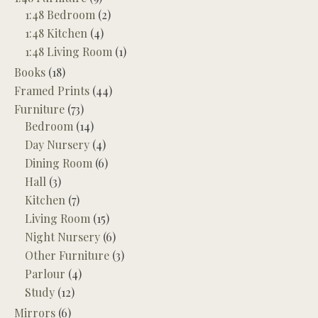
1:48 Bedroom
(2)
1:48 Kitchen
(4)
1:48 Living Room
(1)
Books
(18)
Framed Prints
(44)
Furniture
(73)
Bedroom
(14)
Day Nursery
(4)
Dining Room
(6)
Hall
(3)
Kitchen
(7)
Living Room
(15)
Night Nursery
(6)
Other Furniture
(3)
Parlour
(4)
Study
(12)
Mirrors
(6)