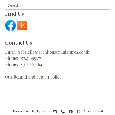
Search
for:
Find Us
Contact Us
Email:
gabrielle@archhouseminiatures.co.uk
Phone:
07747 695273
Phone:
01373 865864
Our Refund and return policy
Theme: Overlay by
Kaira
.
Created and