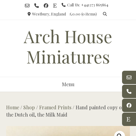
Skip
Call Us: +441373 865864
to
Westbury, England
£0.00
(0 items)
content
Arch House
Miniatures
Menu
Home
/
Shop
/
Framed Prints
/ Hand painted copy of
the Dutch oil, the Milk Maid