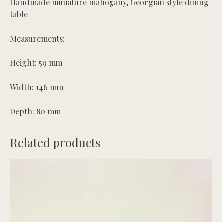
Handmade miniature mahogany, Georgian style dining
table
Measurements:
Height: 59 mm
Width: 146 mm
Depth: 80 mm
Related products