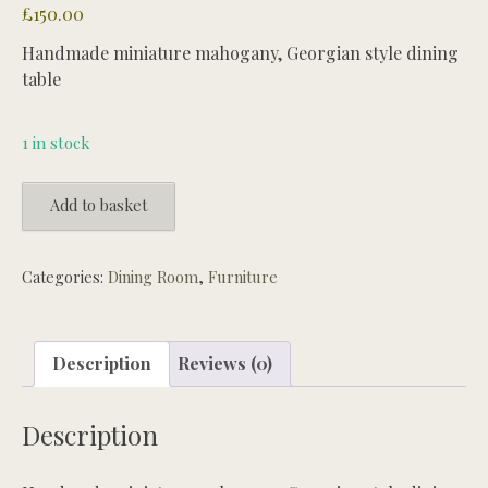
£
150.00
Handmade miniature mahogany, Georgian style dining
table
1 in stock
Handmade
Add to basket
miniature
mahogany,
Georgian
Categories:
Dining Room
,
Furniture
style
dining
table
Description
Reviews (0)
quantity
Description