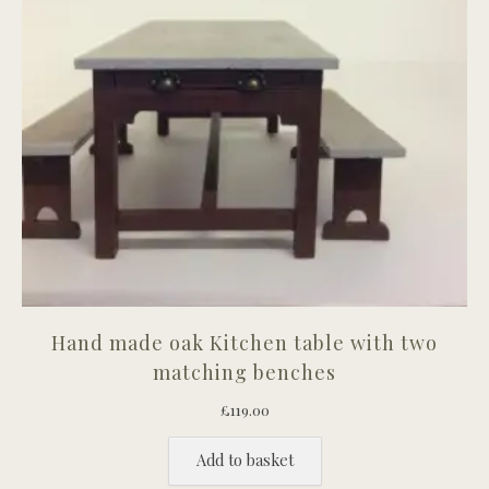
Hand made oak Kitchen table with two
matching benches
£
119.00
Add to basket