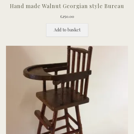
Hand made Walnut Georgian style Bureau
£
150.00
Add to basket