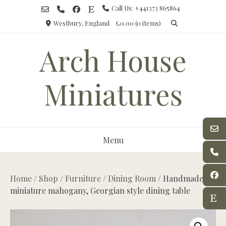
Skip
Call Us: +441373 865864
to
Westbury, England
£0.00
(0 items)
content
Arch House
Miniatures
Menu
Home
/
Shop
/
Furniture
/
Dining Room
/ Handmade
miniature mahogany, Georgian style dining table