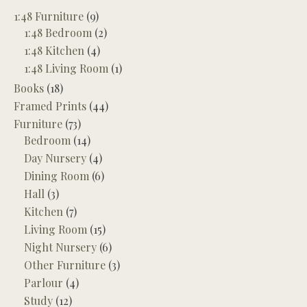
1:48 Furniture
(9)
1:48 Bedroom
(2)
1:48 Kitchen
(4)
1:48 Living Room
(1)
Books
(18)
Framed Prints
(44)
Furniture
(73)
Bedroom
(14)
Day Nursery
(4)
Dining Room
(6)
Hall
(3)
Kitchen
(7)
Living Room
(15)
Night Nursery
(6)
Other Furniture
(3)
Parlour
(4)
Study
(12)