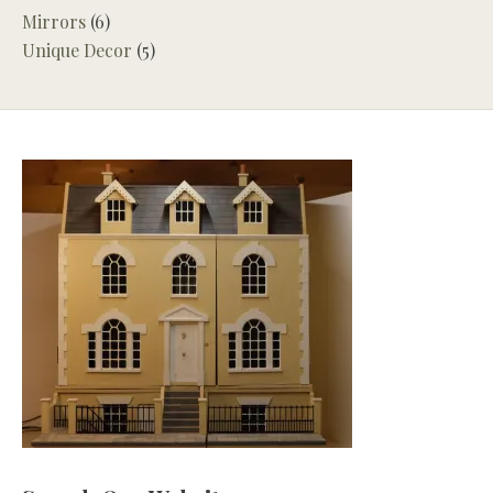
Mirrors
(6)
Unique Decor
(5)