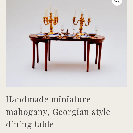
Handmade miniature
mahogany, Georgian style
dining table