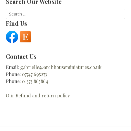
Search Our Website
Search
for:
Find Us
Contact Us
Email:
gabrielle@archhouseminiatures.co.uk
Phone:
07747 695273
Phone:
01373 865864
Our Refund and return policy