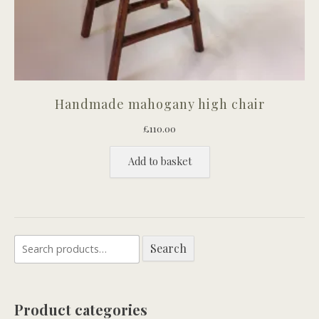
Handmade mahogany high chair
£
110.00
Add to basket
Search
Search
for:
Product categories