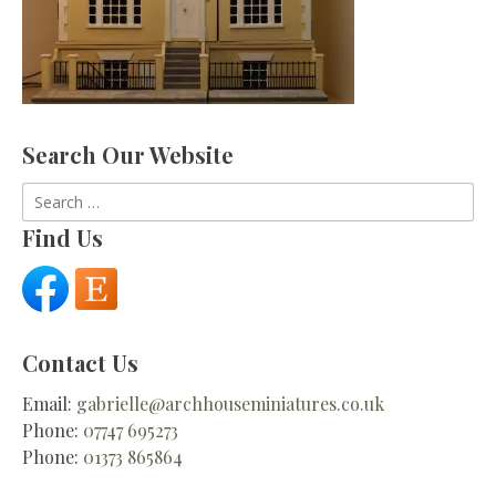
Search Our Website
Search
for:
Find Us
Contact Us
Email:
gabrielle@archhouseminiatures.co.uk
Phone:
07747 695273
Phone:
01373 865864