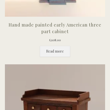
Hand made painted early American three
part cabinet
£
108.00
Read more