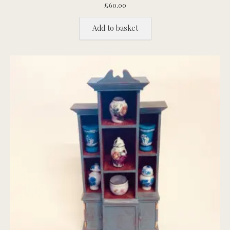
£
60.00
Add to basket