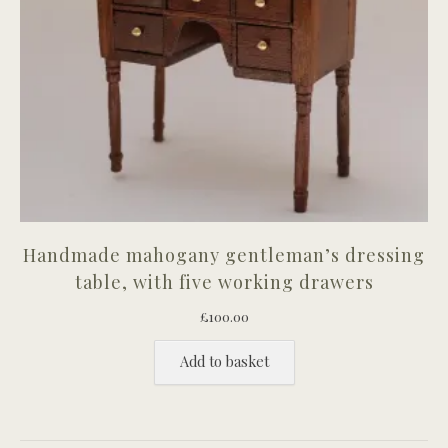
Handmade mahogany gentleman’s dressing
table, with five working drawers
£
100.00
Add to basket