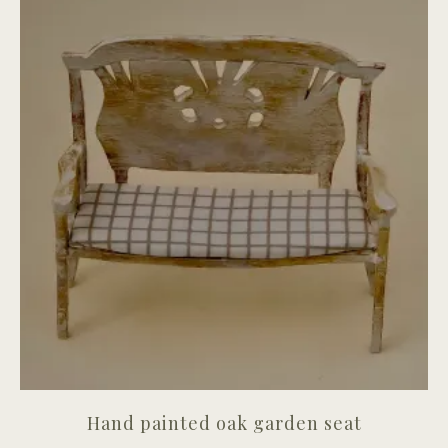
Hand painted oak garden seat