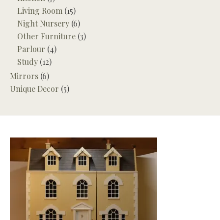
Living Room
(15)
Night Nursery
(6)
Other Furniture
(3)
Parlour
(4)
Study
(12)
Mirrors
(6)
Unique Decor
(5)