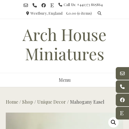
Skip
Call Us: +441373 865864
to
Westbury, England
£0.00
(0 items)
content
Arch House
Miniatures
Menu
Home
/
Shop
/
Unique Decor
/ Mahogany Easel