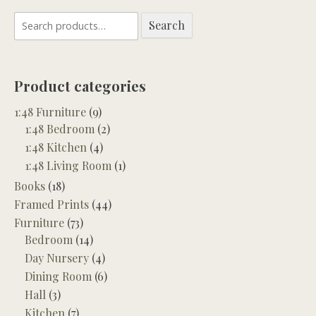
Search
Search
for:
Product categories
1:48 Furniture
(9)
1:48 Bedroom
(2)
1:48 Kitchen
(4)
1:48 Living Room
(1)
Books
(18)
Framed Prints
(44)
Furniture
(73)
Bedroom
(14)
Day Nursery
(4)
Dining Room
(6)
Hall
(3)
Kitchen
(7)