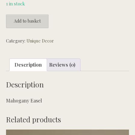
1 in stock
Mahogany
Add to basket
Easel
quantity
Category:
Unique Decor
Description
Reviews (0)
Description
Mahogany Easel
Related products