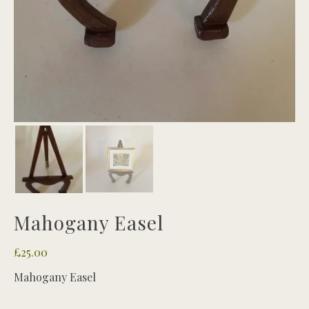
Mahogany Easel
£
25.00
Mahogany Easel