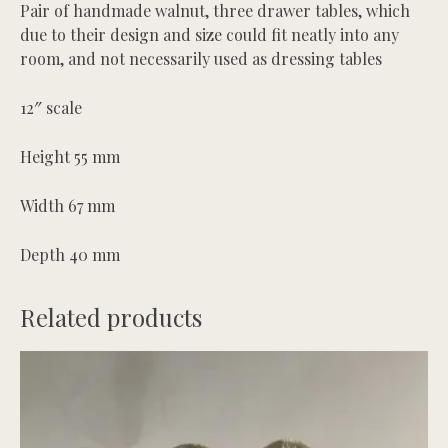
Pair of handmade walnut, three drawer tables, which
due to their design and size could fit neatly into any
room, and not necessarily used as dressing tables
12″ scale
Height 55 mm
Width 67 mm
Depth 40 mm
Related products