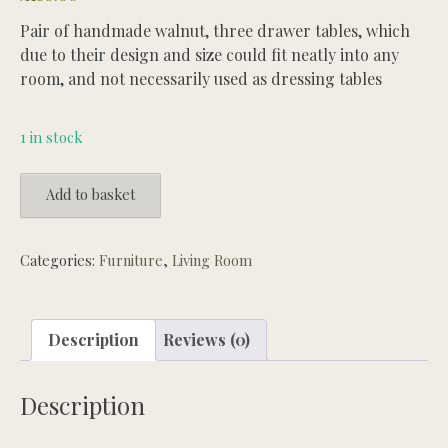
Pair of handmade walnut, three drawer tables, which
due to their design and size could fit neatly into any
room, and not necessarily used as dressing tables
1 in stock
Pair
Add to basket
of
three
drawer
Categories:
Furniture
,
Living Room
Walnut
Duncan
Phyfe
Description
Reviews (0)
style
dressing
Description
tables
quantity