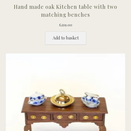
Hand made oak Kitchen table with two
matching benches
£
119.00
Add to basket