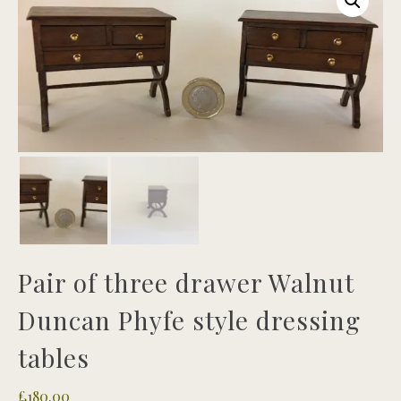
Pair of three drawer Walnut
Duncan Phyfe style dressing
tables
£
180.00