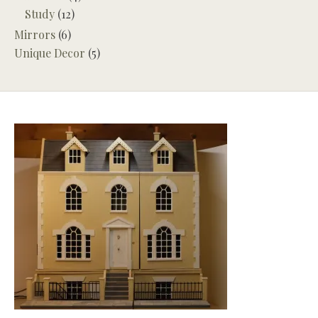
Study
(12)
Mirrors
(6)
Unique Decor
(5)