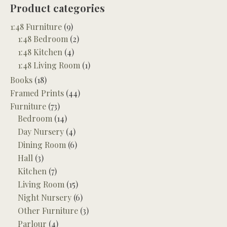
Product categories
1:48 Furniture
(9)
1:48 Bedroom
(2)
1:48 Kitchen
(4)
1:48 Living Room
(1)
Books
(18)
Framed Prints
(44)
Furniture
(73)
Bedroom
(14)
Day Nursery
(4)
Dining Room
(6)
Hall
(3)
Kitchen
(7)
Living Room
(15)
Night Nursery
(6)
Other Furniture
(3)
Parlour
(4)