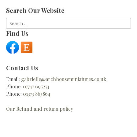
Search Our Website
Search
for:
Find Us
Contact Us
Email:
gabrielle@archhouseminiatures.co.uk
Phone:
07747 695273
Phone:
01373 865864
Our Refund and return policy