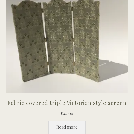
Fabric covered triple Victorian style screen
£
49.00
Read more