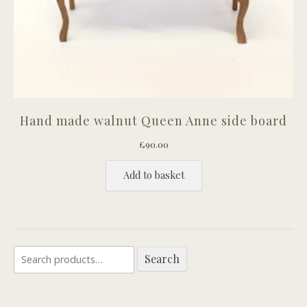
Hand made walnut Queen Anne side board
£
90.00
Add to basket
Search
Search
for: