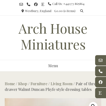
Skip
Call Us: +441373 865864
to
Westbury, England
£0.00
(0 items)
content
Arch House
Miniatures
Menu
Home
/
Shop
/
Furniture
/
Living Room
/ Pair of three
drawer Walnut Duncan Phyfe style dressing tables