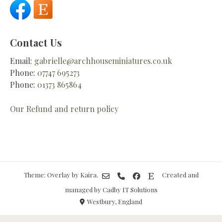
Contact Us
Email:
gabrielle@archhouseminiatures.co.uk
Phone:
07747 695273
Phone:
01373 865864
Our Refund and return policy
Theme: Overlay by
Kaira
.
Created and
managed by Cadby IT Solutions
Westbury, England