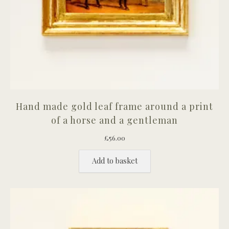
Hand made gold leaf frame around a print
of a horse and a gentleman
£
56.00
Add to basket