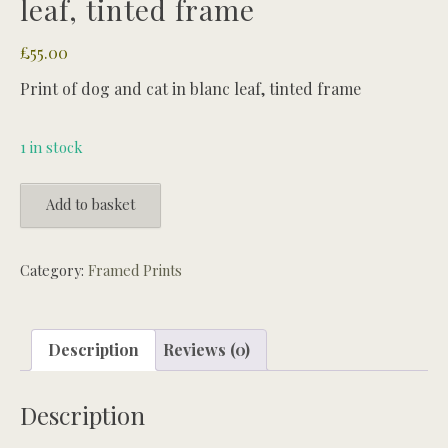
leaf, tinted frame
£
55.00
Print of dog and cat in blanc leaf, tinted frame
1 in stock
Print
Add to basket
of
dog
and
Category:
Framed Prints
cat
in
blanc
Description
Reviews (0)
leaf,
tinted
Description
frame
quantity