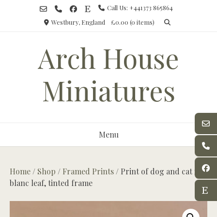
Skip
Call Us: +441373 865864
to
Westbury, England
£0.00
(0 items)
content
Arch House
Miniatures
Menu
Home
/
Shop
/
Framed Prints
/ Print of dog and cat in
blanc leaf, tinted frame