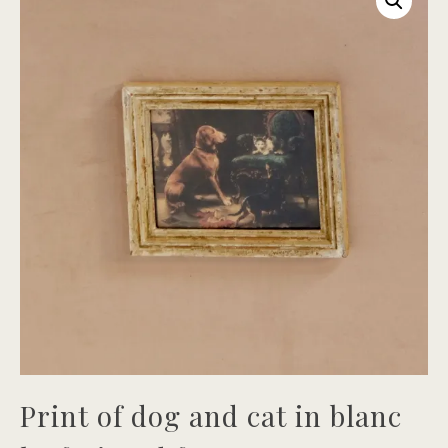
Print of dog and cat in blanc