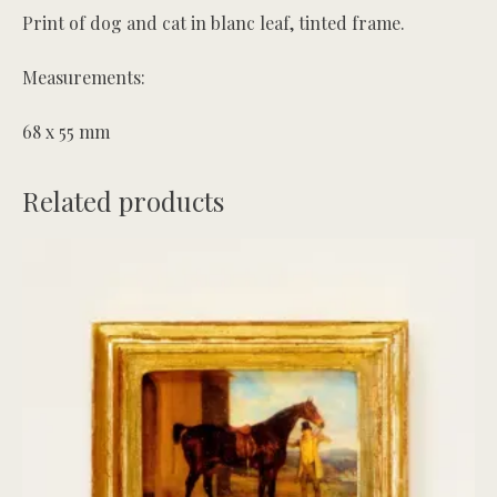
Print of dog and cat in blanc leaf, tinted frame.
Measurements:
68 x 55 mm
Related products