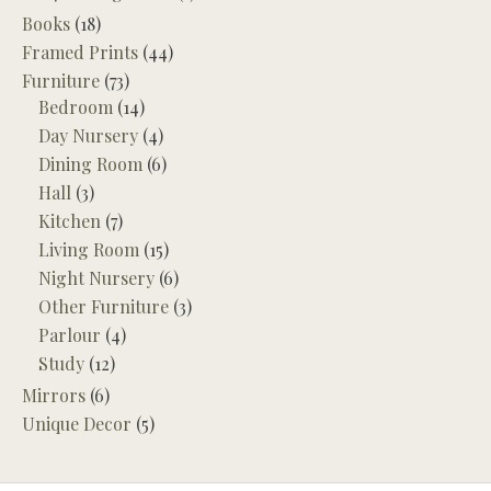
Books
(18)
Framed Prints
(44)
Furniture
(73)
Bedroom
(14)
Day Nursery
(4)
Dining Room
(6)
Hall
(3)
Kitchen
(7)
Living Room
(15)
Night Nursery
(6)
Other Furniture
(3)
Parlour
(4)
Study
(12)
Mirrors
(6)
Unique Decor
(5)