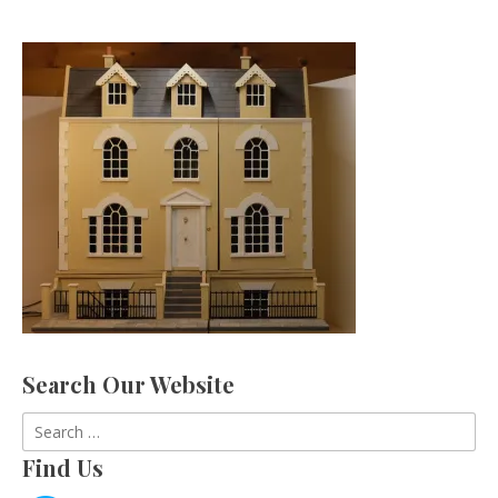
Search Our Website
Search
for:
Find Us