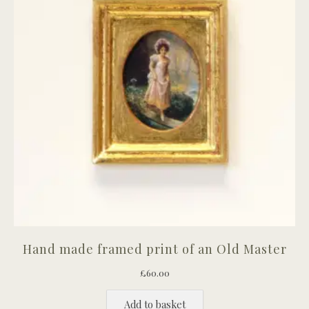
Hand made framed print of an Old Master
£
60.00
Add to basket