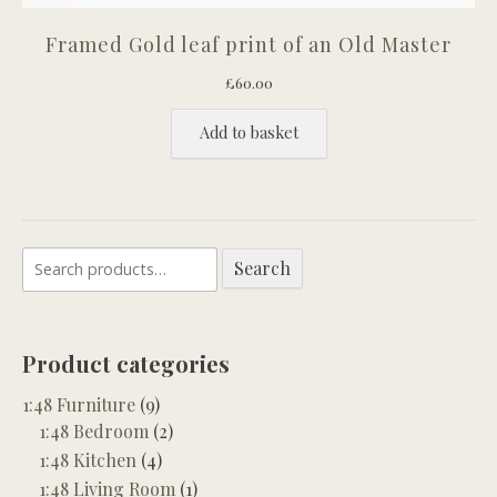
Framed Gold leaf print of an Old Master
£
60.00
Add to basket
Search
Search
for:
Product categories
1:48 Furniture
(9)
1:48 Bedroom
(2)
1:48 Kitchen
(4)
1:48 Living Room
(1)