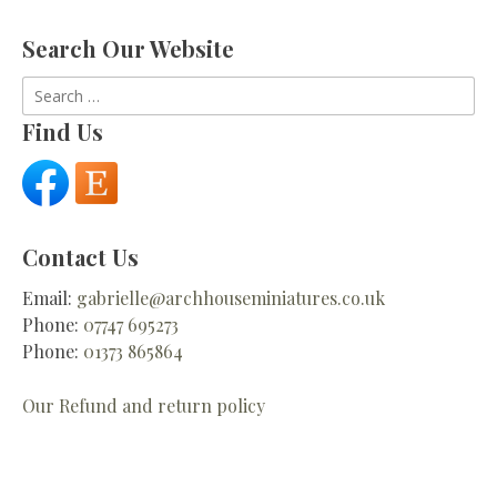
Search Our Website
Search
for:
Find Us
Contact Us
Email:
gabrielle@archhouseminiatures.co.uk
Phone:
07747 695273
Phone:
01373 865864
Our Refund and return policy