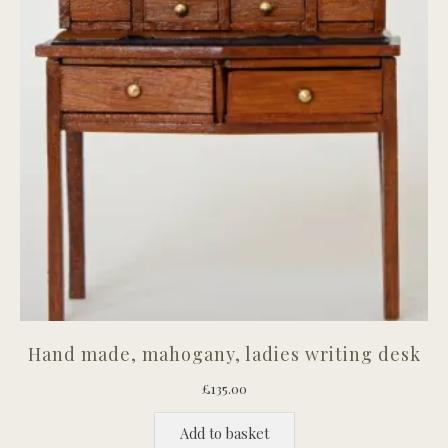
Hand made, mahogany, ladies writing desk
£
135.00
Add to basket