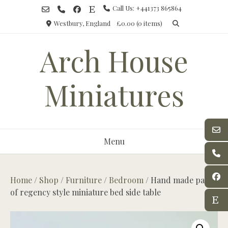
Skip
Call Us: +441373 865864
to
Westbury, England
£0.00
(0 items)
content
Arch House
Miniatures
Menu
Home
/
Shop
/
Furniture
/
Bedroom
/ Hand made pair
of regency style miniature bed side table