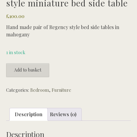
style miniature bed side table
£
100.00
Hand made pair of Regency style bed side tables in
mahogany
1 in stock
Hand
Add to basket
made
pair
of
Categories:
Bedroom
,
Furniture
regency
style
miniature
Description
Reviews (0)
bed
side
Description
table