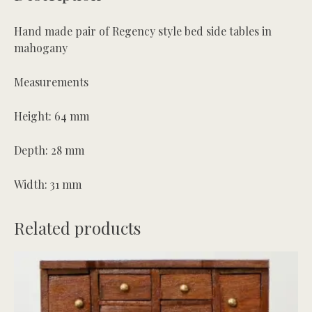
quantity
Hand made pair of Regency style bed side tables in
mahogany
Measurements
Height: 64 mm
Depth: 28 mm
Width: 31 mm
Related products