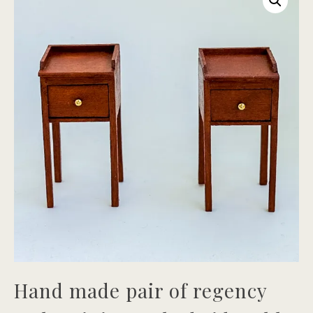
Hand made pair of regency