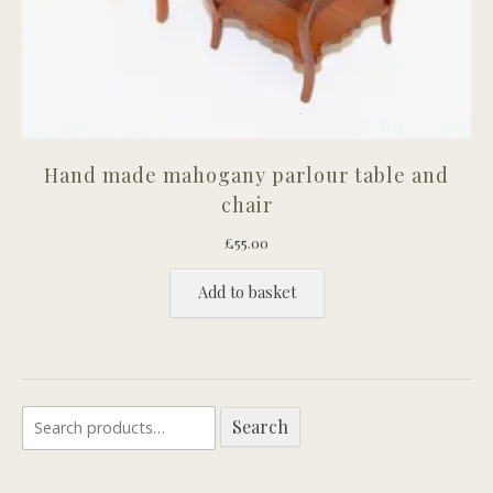
Hand made mahogany parlour table and
chair
£
55.00
Add to basket
Search
Search
for: