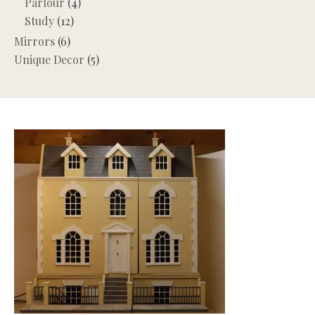
Parlour
(4)
Study
(12)
Mirrors
(6)
Unique Decor
(5)