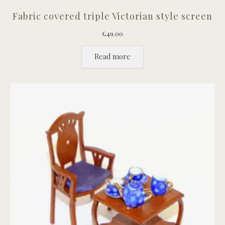
Fabric covered triple Victorian style screen
£
49.00
Read more