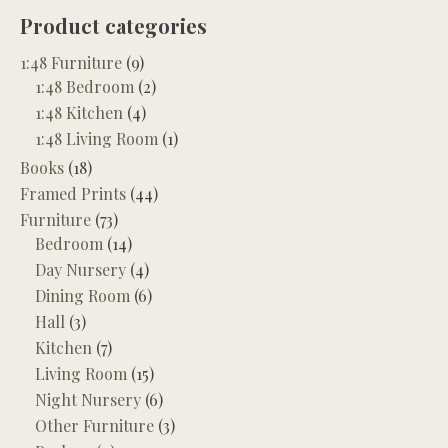
Product categories
1:48 Furniture
(9)
1:48 Bedroom
(2)
1:48 Kitchen
(4)
1:48 Living Room
(1)
Books
(18)
Framed Prints
(44)
Furniture
(73)
Bedroom
(14)
Day Nursery
(4)
Dining Room
(6)
Hall
(3)
Kitchen
(7)
Living Room
(15)
Night Nursery
(6)
Other Furniture
(3)