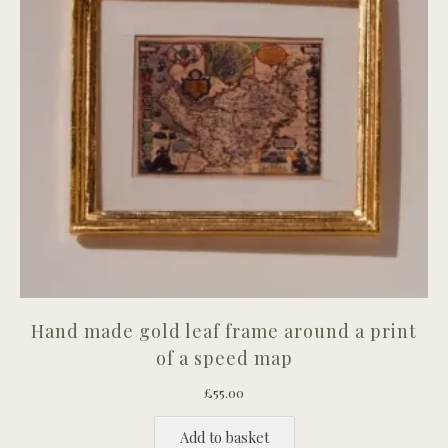
Hand made gold leaf frame around a print
of a speed map
£
55.00
Add to basket