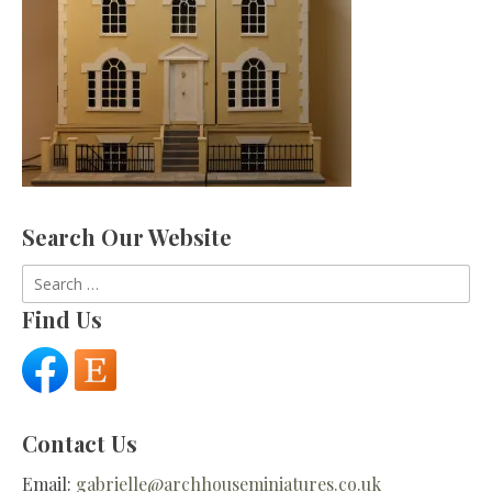
Search Our Website
Search
for:
Find Us
Contact Us
Email:
gabrielle@archhouseminiatures.co.uk