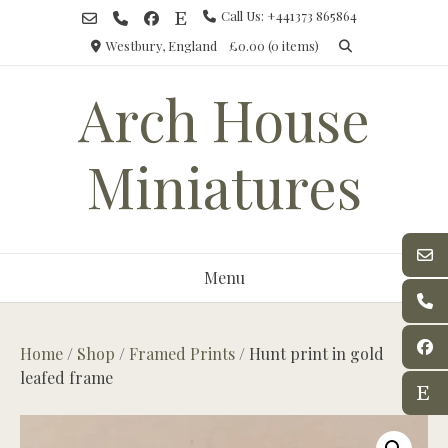
Skip
Call Us: +441373 865864
to
Westbury, England
£0.00
(0 items)
content
Arch House
Miniatures
Menu
Home
/
Shop
/
Framed Prints
/ Hunt print in gold
leafed frame