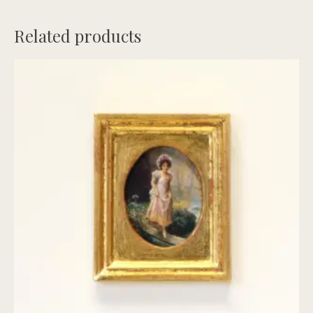
Related products