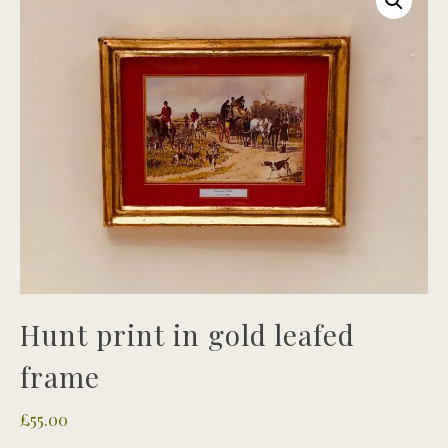
Hunt print in gold leafed
frame
£
55.00