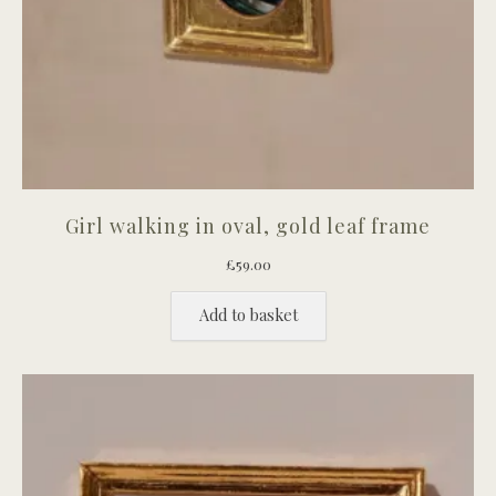
Girl walking in oval, gold leaf frame
£
59.00
Add to basket