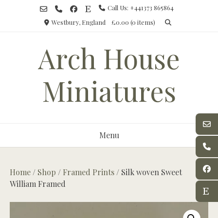
Skip
Call Us: +441373 865864
to
Westbury, England
£0.00
(0 items)
content
Arch House
Miniatures
Menu
Home
/
Shop
/
Framed Prints
/ Silk woven Sweet
William Framed