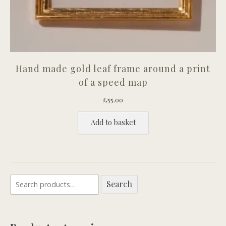
Hand made gold leaf frame around a print
of a speed map
£
55.00
Add to basket
Search
Search
for: