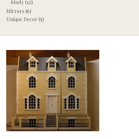
Study
(12)
Mirrors
(6)
Unique Decor
(5)