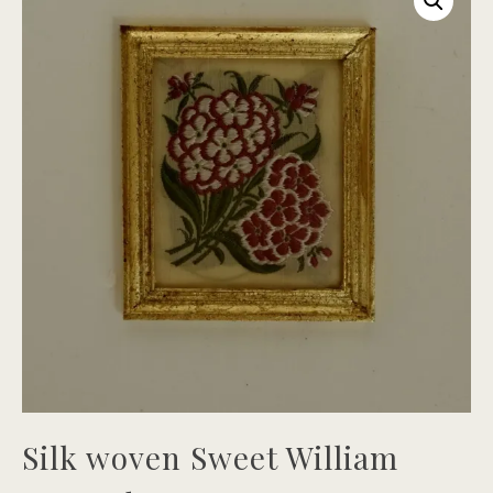
Silk woven Sweet William