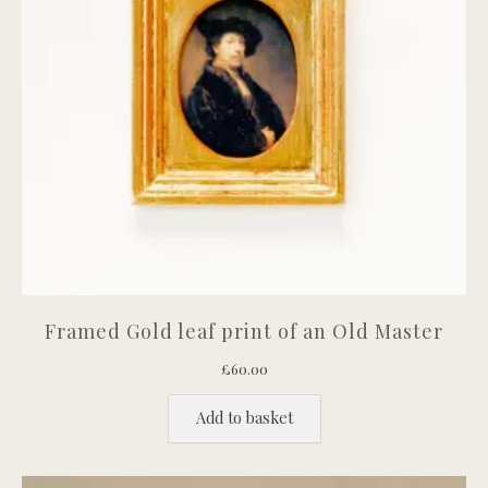
Framed Gold leaf print of an Old Master
£
60.00
Add to basket