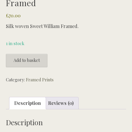
Framed
£
70.00
Silk woven Sweet William Framed.
1 in stock
Silk
Add to basket
woven
Sweet
William
Category:
Framed Prints
Framed
quantity
Description
Reviews (0)
Description