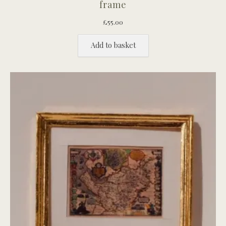
frame
£
55.00
Add to basket