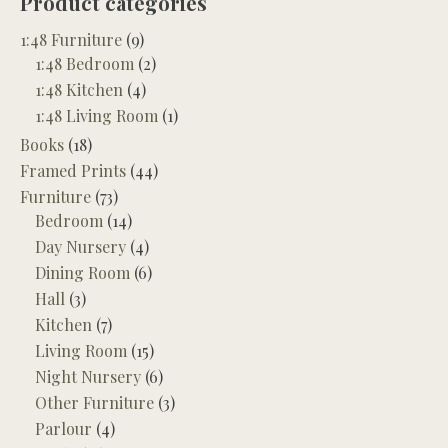
Product categories
1:48 Furniture
(9)
1:48 Bedroom
(2)
1:48 Kitchen
(4)
1:48 Living Room
(1)
Books
(18)
Framed Prints
(44)
Furniture
(73)
Bedroom
(14)
Day Nursery
(4)
Dining Room
(6)
Hall
(3)
Kitchen
(7)
Living Room
(15)
Night Nursery
(6)
Other Furniture
(3)
Parlour
(4)