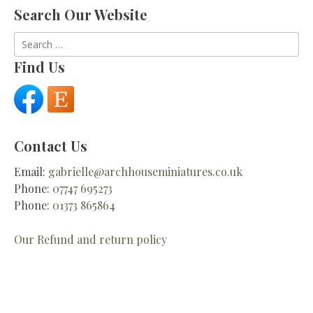
Search Our Website
Search
for:
Find Us
Contact Us
Email:
gabrielle@archhouseminiatures.co.uk
Phone:
07747 695273
Phone:
01373 865864
Our Refund and return policy