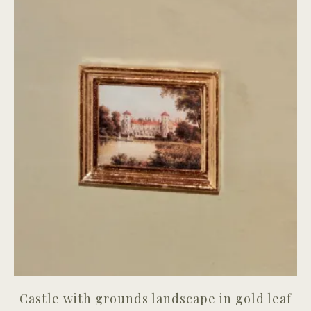
Castle with grounds landscape in gold leaf