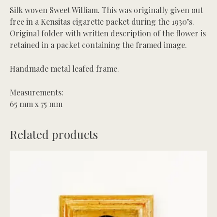
Silk woven Sweet William. This was originally given out
free in a Kensitas cigarette packet during the 1930’s.
Original folder with written description of the flower is
retained in a packet containing the framed image.
Handmade metal leafed frame.
Measurements:
65 mm x 75 mm
Related products